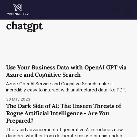
chatgpt
Use Your Business Data with OpenAI GPT via
Azure and Cognitive Search
Azure OpenAI Service and Cognitive Search make it
incredibly easy to interact with unstructured data like PDF
files.
30 May 2023
The Dark Side of AI: The Unseen Threats of
Rogue Artificial Intelligence - Are You
Prepared?
The rapid advancement of generative AI introduces new
dangers, whether from deliberate misuse or unintended