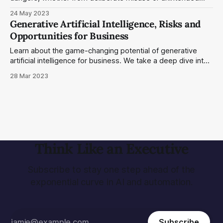
mishaps. We have yet to find effective measures to
24 May 2023
alleviate these risks, and the full scope of the threat is not
Generative Artificial Intelligence, Risks and
widely appreciated.
Opportunities for Business
Learn about the game-changing potential of generative
artificial intelligence for business. We take a deep dive into
the risks and opportunities of this nascent technology.
28 Mar 2023
Think Like an Executive
Subscribe to stay one step ahead of the
exponential curve in AI and automation.
Subscribe