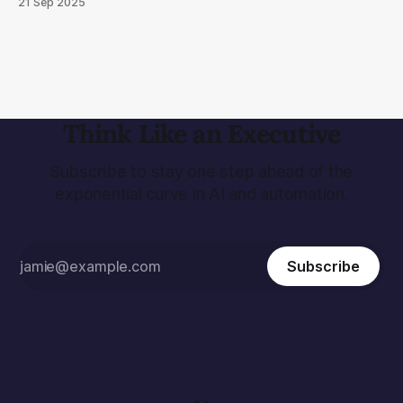
21 Sep 2025
of the real world. We make a case for World Models and
look at cutting edge research from Meta, NVIDIA and
Google.
Think Like an Executive
Subscribe to stay one step ahead of the
exponential curve in AI and automation.
Subscribe