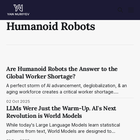
Humanoid Robots
Are Humanoid Robots the Answer to the
Global Worker Shortage?
A perfect storm of AI advancement, deglobalization, & an
aging workforce creates a critical worker shortage.
Humanoid robots are no longer sci-fi, but an essential
02 Oct 2025
solution to this unprecedented economic challenge. I
LLMs Were Just the Warm-Up. AI's Next
examine the leading contenders in the field and their
Revolution is World Models
cutting-edge technology.
While today's Large Language Models learn statistical
patterns from text, World Models are designed to
understand the underlying physics and causal relationships