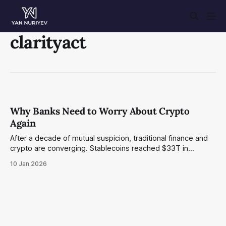
clarityact
Why Banks Need to Worry About Crypto
Again
After a decade of mutual suspicion, traditional finance and
crypto are converging. Stablecoins reached $33T in
volume, major banks have embraced blockchain, and DeFi
10 Jan 2026
is quietly building the rails that will reshape lending and
payments. A banker's perspective on what's next.