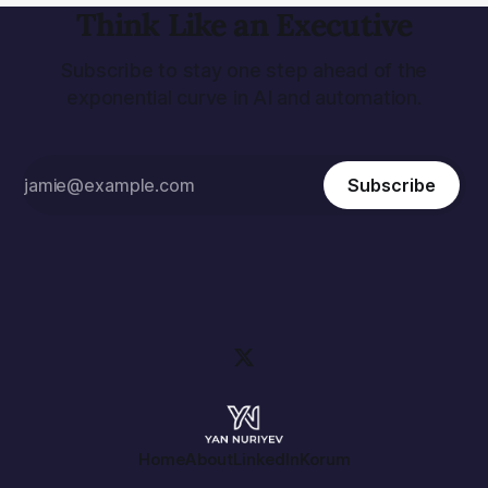
Think Like an Executive
Subscribe to stay one step ahead of the
exponential curve in AI and automation.
Subscribe
Home
About
LinkedIn
Korum