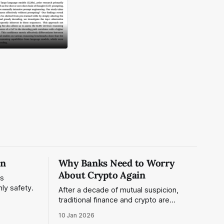
on
Why Banks Need to Worry
About Crypto Again
is
nly safety.
After a decade of mutual suspicion,
traditional finance and crypto are
converging. Stablecoins reached $33T
10 Jan 2026
in volume, major banks have embraced