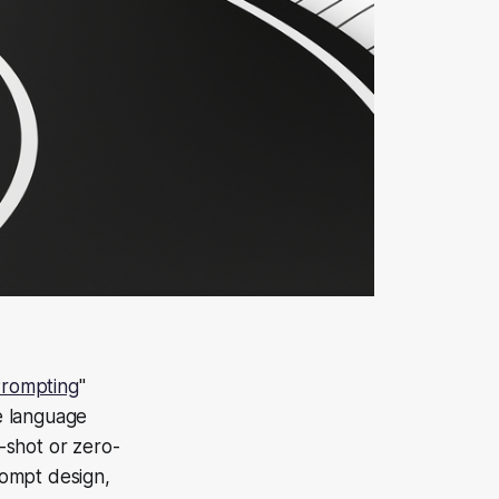
Prompting
"
e language
-shot or zero-
prompt design,