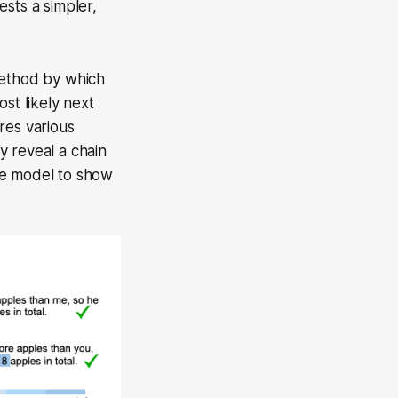
sts a simpler,
method by which
st likely next
es various
ly reveal a chain
he model to show