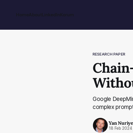
Home
About
LinkedIn
Korum
RESEARCH PAPER
Chain
Witho
Google DeepMind
complex prompt 
Yan Nuriy
18 Feb 2024