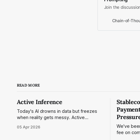
Join the discussio
Chain-of-Thou
READ MORE
Active Inference
Stablec
Payment
Today's AI drowns in data but freezes
Pressure
when reality gets messy. Active
Inference changes that — a physics-
We've bee
05 Apr 2026
based framework that treats intelligence
fee on com
as continuous prediction and correction.
calling it 