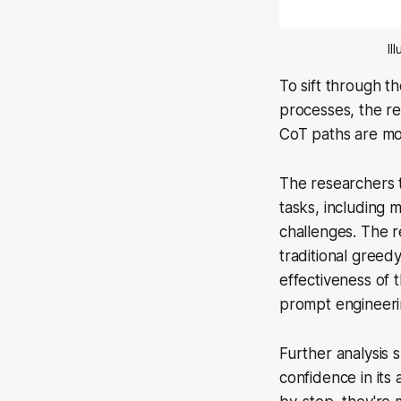
Il
To sift through t
processes, the re
CoT paths are mos
The researchers 
tasks, including
challenges. The 
traditional gree
effectiveness of
prompt engineeri
Further analysis 
confidence in it