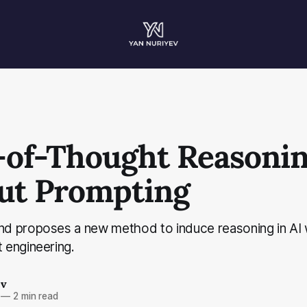
-of-Thought Reasoni
ut Prompting
 proposes a new method to induce reasoning in AI 
engineering.
ev
—
2 min read