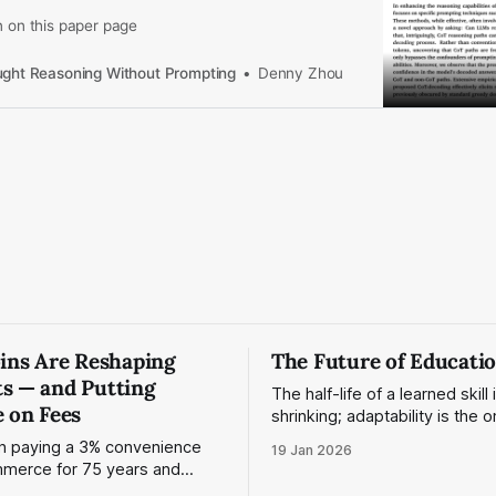
n on this paper page
ght Reasoning Without Prompting
Denny Zhou
oins Are Reshaping
The Future of Educati
s — and Putting
The half-life of a learned skill 
 on Fees
shrinking; adaptability is the o
n paying a 3% convenience
19 Jan 2026
merce for 75 years and
normal. Stablecoins provide one