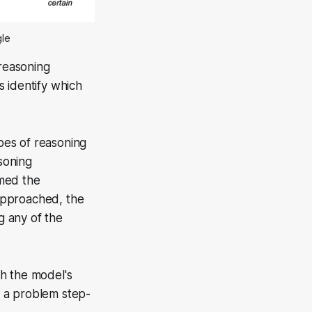
gle
 reasoning
 identify which
pes of reasoning
soning
rmed the
approached, the
g any of the
h the model's
h a problem step-