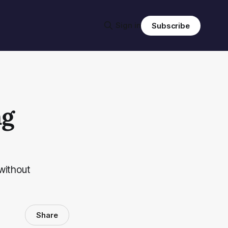
Sign in
Subscribe
ng
without
Share