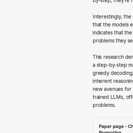
by-step, they're 
Interestingly, th
that the models 
indicates that th
problems they se
This research dem
a step-by-step ma
greedy decoding. 
inherent reasonin
new avenues for u
trained LLMs, of
problems.
Paper page - C
Prompting