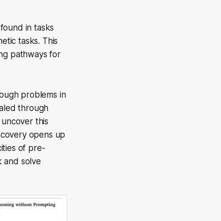
found in tasks
tic tasks. This
ing pathways for
hrough problems in
ealed through
 uncover this
discovery opens up
ties of pre-
k and solve