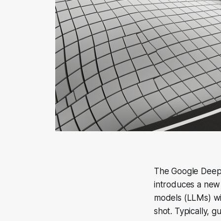
The Google DeepM
introduces a new
models (LLMs) wi
shot. Typically, 