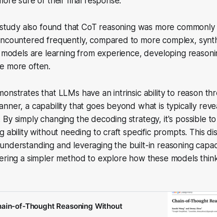
more sure of their final response.
e study also found that CoT reasoning was more commonly 
encountered frequently, compared to more complex, synthe
e models are learning from experience, developing reason
e more often.
onstrates that LLMs have an intrinsic ability to reason t
nner, a capability that goes beyond what is typically rev
By simply changing the decoding strategy, it's possible to
g ability without needing to craft specific prompts. This 
nderstanding and leveraging the built-in reasoning capaci
fering a simpler method to explore how these models thin
hain-of-Thought Reasoning Without