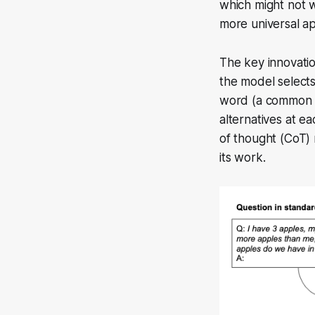
which might not w
more universal a
The key innovatio
the model selects
word (a common m
alternatives at ea
of thought (CoT)
its work.