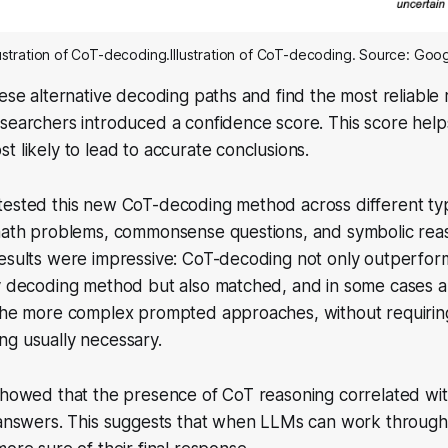
lustration of CoT-decoding.Illustration of CoT-decoding. Source: Goo
hese alternative decoding paths and find the most reliable
searchers introduced a confidence score. This score helps
t likely to lead to accurate conclusions.
tested this new CoT-decoding method across different ty
 math problems, commonsense questions, and symbolic rea
results were impressive: CoT-decoding not only outperfo
dy decoding method but also matched, and in some cases 
 the more complex prompted approaches, without requirin
ng usually necessary.
showed that the presence of CoT reasoning correlated wit
s answers. This suggests that when LLMs can work throug