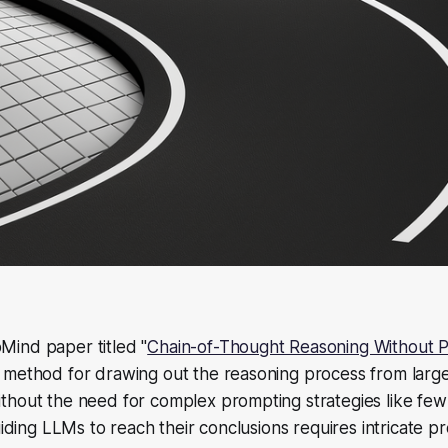
ind paper titled "
Chain-of-Thought Reasoning Without 
 method for drawing out the reasoning process from larg
thout the need for complex prompting strategies like few
guiding LLMs to reach their conclusions requires intricate 