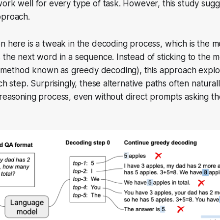
ork well for every type of task. However, this study sugge
pproach.
n here is a tweak in the decoding process, which is the 
 the next word in a sequence. Instead of sticking to the mo
ethod known as greedy decoding), this approach explor
ch step. Surprisingly, these alternative paths often natural
 reasoning process, even without direct prompts asking t